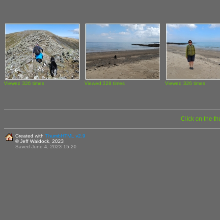
Viewed 326 times
Viewed 328 times
Viewed 326 times
Click on the t
Created with
ThumbHTML v2.9
© Jeff Waldock, 2023
Saved June 4, 2023 15:20