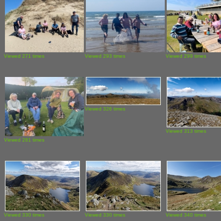
Viewed 271 times
Viewed 293 times
Viewed 299 times
Viewed 326 times
Viewed 313 times
Viewed 281 times
Viewed 330 times
Viewed 330 times
Viewed 340 times