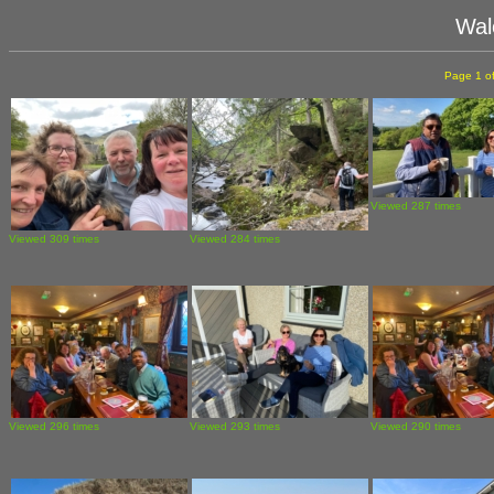
Wal
Page 1 of
Viewed 287 times
Viewed 309 times
Viewed 284 times
Viewed 296 times
Viewed 293 times
Viewed 290 times