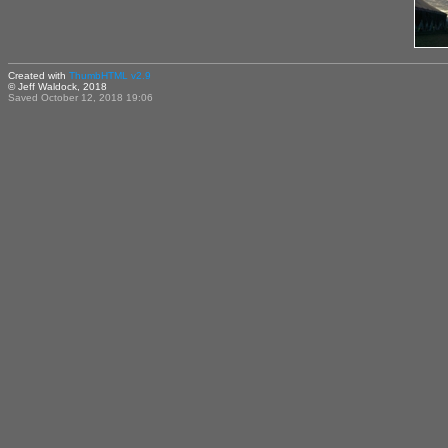
Created with
ThumbHTML v2.9
© Jeff Waldock, 2018
Saved October 12, 2018 19:06