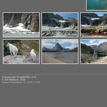
Created with
ThumbHTML v2.8
© Jeff Waldock, 2005
Saved September 14, 2005 17:34