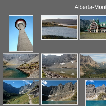
Alberta-Mon