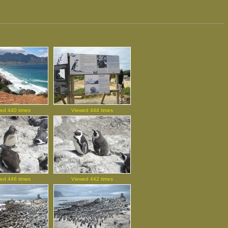
ed 440 times
Viewed 444 times
ed 446 times
Viewed 442 times