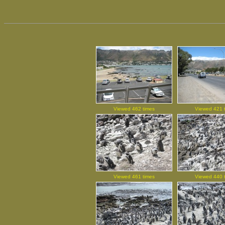
Viewed 462 times
Viewed 421 
Viewed 461 times
Viewed 440 