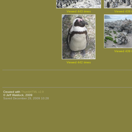
Viewed 443 times
Viewed 439 
Viewed 439 
Viewed 442 times
Created with
ThumbHTML v2.9
© Jeff Waldock, 2009
Saved December 28, 2009 10:28