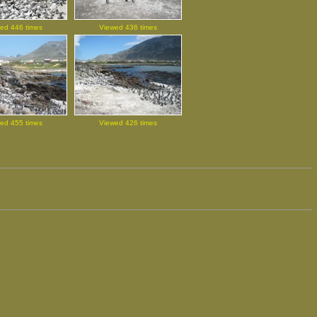
ed 446 times
Viewed 436 times
ed 455 times
Viewed 426 times