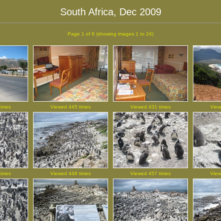
South Africa, Dec 2009
Page 1 of 6
(showing images 1 to 24)
times
Viewed 445 times
Viewed 431 times
View
times
Viewed 448 times
Viewed 457 times
View