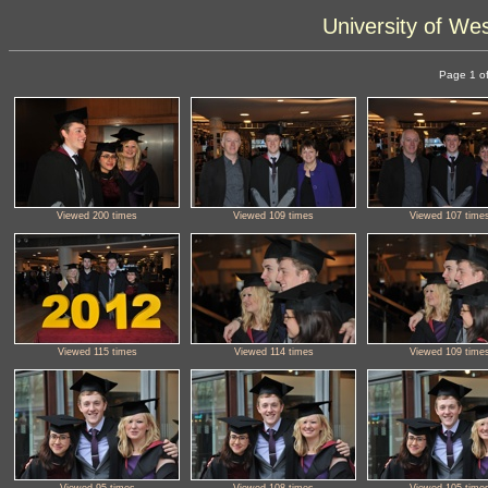
University of We
Page 1 of
Viewed 200 times
Viewed 109 times
Viewed 107 time
Viewed 115 times
Viewed 114 times
Viewed 109 time
Viewed 95 times
Viewed 108 times
Viewed 105 time