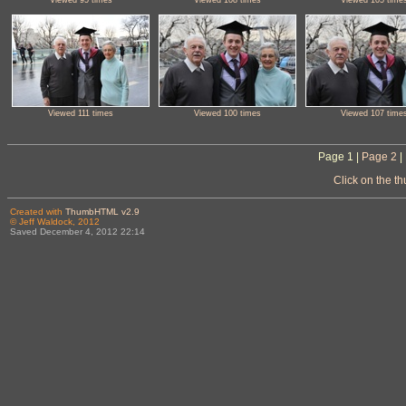
Viewed 111 times
Viewed 100 times
Viewed 107 time
Page 1 |
Page 2
|
Click on the t
Created with
ThumbHTML v2.9
© Jeff Waldock, 2012
Saved December 4, 2012 22:14