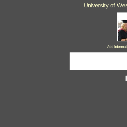
University of We
Add informa