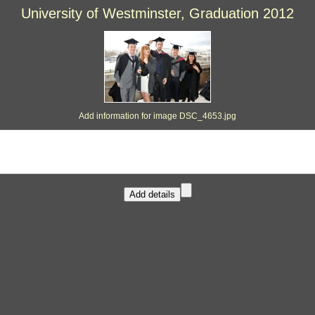
University of Westminster, Graduation 2012
Add information for image DSC_4653.jpg