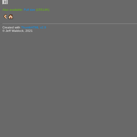
Also available:
Full size
(15514K)
Created with
ThumbHTML v2.9
© Jeff Waldock, 2021