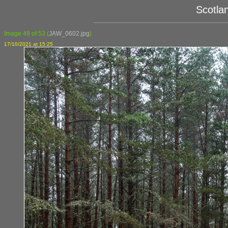
Scotla
Image 49 of 53
(
JAW_0602.jpg
)
17/10/2021 at 15:25