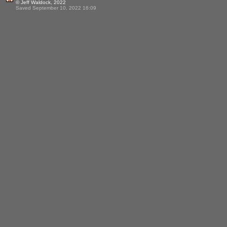
© Jeff Waldock, 2022
Saved September 10, 2022 16:09