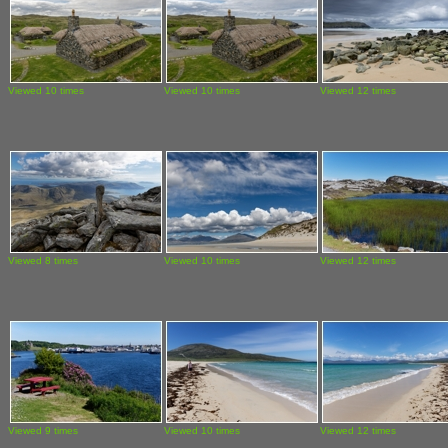
Viewed 10 times
Viewed 10 times
Viewed 12 times
Viewed 8 times
Viewed 10 times
Viewed 12 times
Viewed 9 times
Viewed 10 times
Viewed 12 times