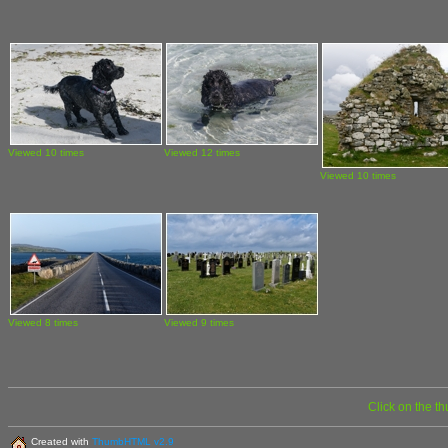
Viewed 10 times
Viewed 12 times
Viewed 10 times
Viewed 8 times
Viewed 9 times
Click on the t
Created with
ThumbHTML v2.9