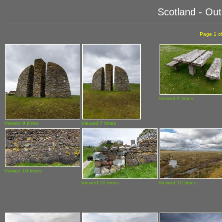
Scotland - Ou
Page 1 of
Viewed 9 times
Viewed 9 times
Viewed 7 times
Viewed 10 times
Viewed 10 times
Viewed 10 times