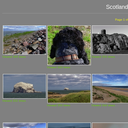
Scotlan
Page 1 of
Viewed 365 times
Viewed 353 times
Viewed 343 times
Viewed 332 times
Viewed 353 times
Viewed 344 times