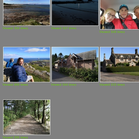
Viewed 364 times
Viewed 337 times
Viewed 349 times
Viewed 369 times
Viewed 344 times
Viewed 333 times
Viewed 396 times