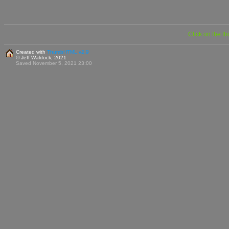
Click on the t
Created with
ThumbHTML v2.9
© Jeff Waldock, 2021
Saved November 5, 2021 23:00