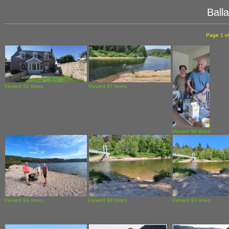
Ball
Page 1 of
Viewed 94 times
Viewed 87 times
Viewed 98 times
Viewed 94 times
Viewed 98 times
Viewed 93 times