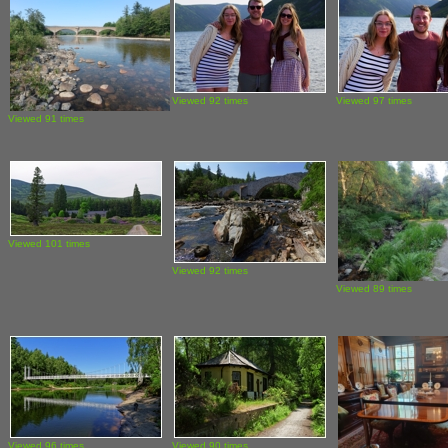
Viewed 92 times
Viewed 97 times
Viewed 91 times
Viewed 101 times
Viewed 92 times
Viewed 89 times
Viewed 96 times
Viewed 90 times