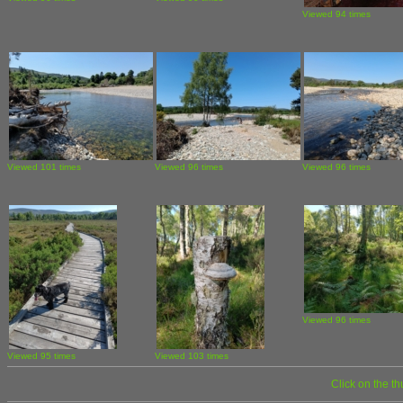
Viewed 94 times
Viewed 101 times
Viewed 96 times
Viewed 96 times
Viewed 96 times
Viewed 95 times
Viewed 103 times
Click on the t