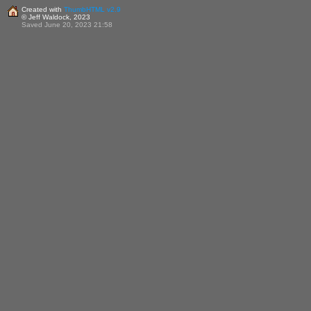
Created with
ThumbHTML v2.9
© Jeff Waldock, 2023
Saved June 20, 2023 21:58