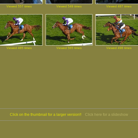
Viewed 557 times
Viewed 549 times
Viewed 487 times
Viewed 485 times
Viewed 565 times
Viewed 498 times
Click on the thumbnail for a larger version!!
Click here for a slideshow