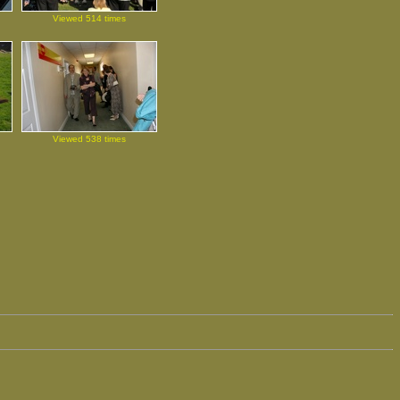
Viewed 514 times
Viewed 538 times