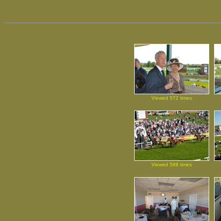
Viewed 572 times
Viewed 588 times