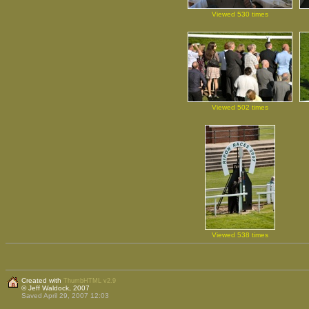
Viewed 530 times
Viewed 502 times
Viewed 538 times
Created with
ThumbHTML v2.9
© Jeff Waldock, 2007
Saved April 29, 2007 12:03