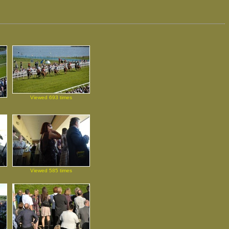
Viewed 693 times
Viewed 585 times