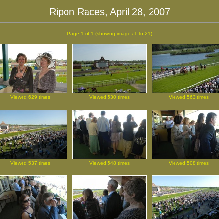
Ripon Races, April 28, 2007
Page 1 of 1
(showing images 1 to 21)
Viewed 629 times
Viewed 530 times
Viewed 563 times
Viewed 537 times
Viewed 548 times
Viewed 508 times