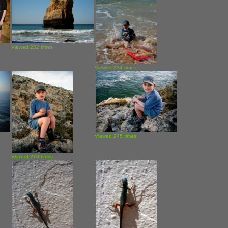
Viewed 232 times
Viewed 234 times
Viewed 245 times
Viewed 270 times