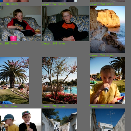
ed 234 times
Viewed 243 times
Viewed 241 times
ed 269 times
Viewed 248 times
Viewed 249 times
ed 244 times
Viewed 254 times
Viewed 230 times