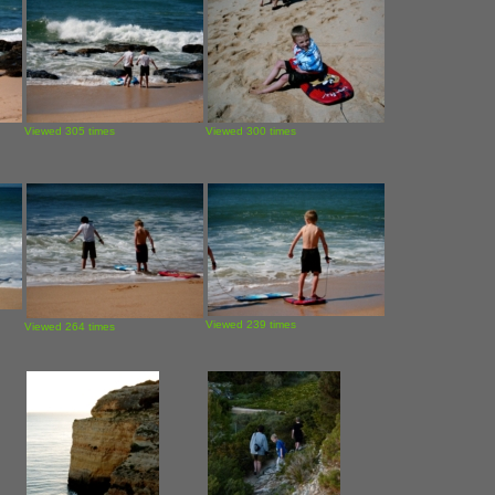
Viewed 305 times
Viewed 300 times
Viewed 239 times
Viewed 264 times