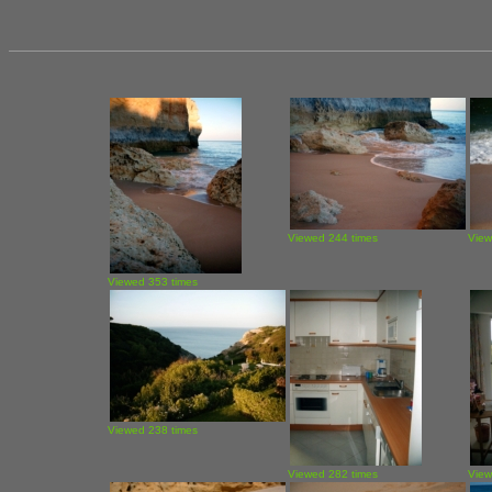
Viewed 244 times
View
Viewed 353 times
Viewed 238 times
Viewed 282 times
View