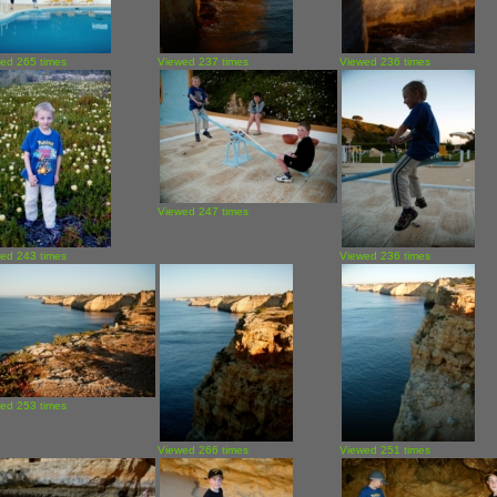
ed 265 times
Viewed 237 times
Viewed 236 times
Viewed 247 times
ed 243 times
Viewed 236 times
ed 253 times
Viewed 266 times
Viewed 251 times