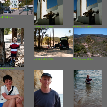
ed 243 times
Viewed 231 times
Viewed 274 times
Viewed 265 times
Viewed 240 times
ed 238 times