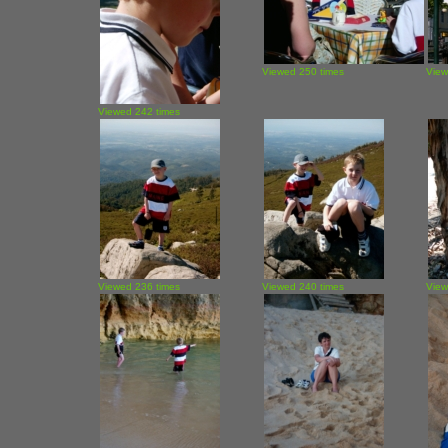
Viewed 250 times
View
Viewed 242 times
Viewed 236 times
Viewed 240 times
View