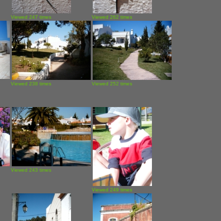
Viewed 247 times
Viewed 262 times
Viewed 238 times
Viewed 252 times
Viewed 243 times
Viewed 249 times