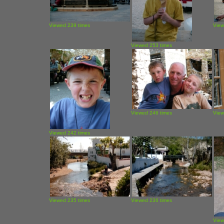
Viewed 239 times
View
Viewed 253 times
Viewed 246 times
View
Viewed 242 times
Viewed 235 times
Viewed 236 times
View