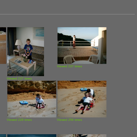
Viewed 237 times
Viewed 237 times
Viewed 228 times
Viewed 256 times