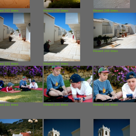
ed 242 times
Viewed 238 times
Viewed 248 times
Viewed 243 times
ed 232 times
Viewed 245 times
ed 232 times
Viewed 230 times
Viewed 248 times