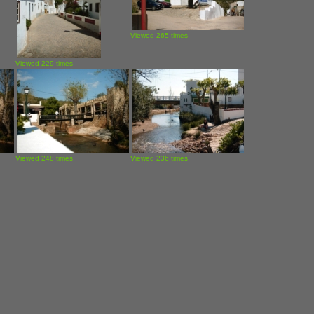
Viewed 265 times
Viewed 229 times
Viewed 248 times
Viewed 236 times