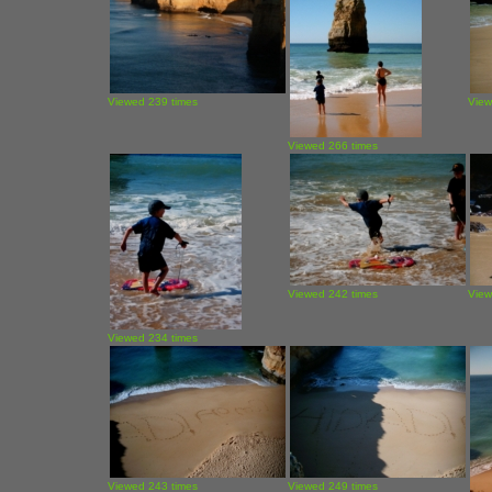
Viewed 239 times
View
Viewed 266 times
Viewed 242 times
View
Viewed 234 times
Viewed 243 times
Viewed 249 times