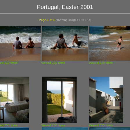
Portugal, Easter 2001
Page 1 of 1
(showing images 1 to 137)
ed 240 times
Viewed 238 times
Viewed 238 times
ed 250 times
Viewed 238 times
Viewed 235 times