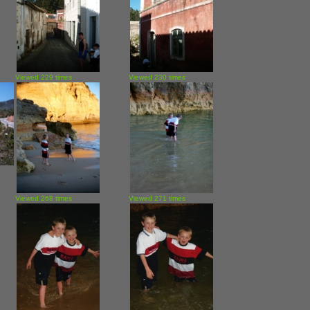
Viewed 229 times
Viewed 230 times
Viewed 268 times
Viewed 271 times