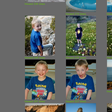
Viewed 236 times
Viewed 270 times
View
Viewed 248 times
Viewed 239 times
View
View
Viewed 267 times
Viewed 227 times