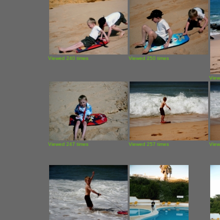
Viewed 240 times
Viewed 250 times
View
Viewed 247 times
Viewed 257 times
View