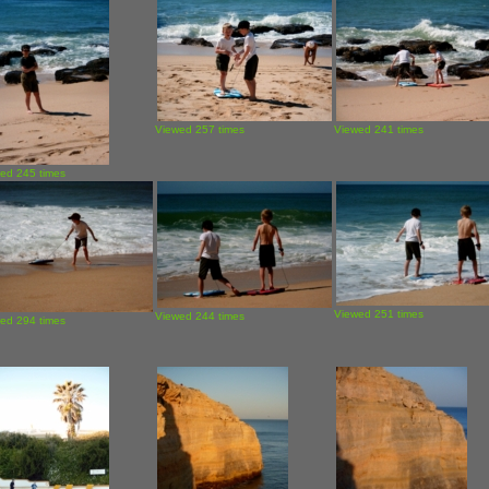
Viewed 257 times
Viewed 241 times
ed 245 times
Viewed 251 times
Viewed 244 times
ed 294 times