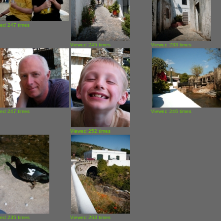
ed 247 times
Viewed 245 times
Viewed 233 times
ed 247 times
Viewed 246 times
Viewed 252 times
ed 235 times
Viewed 263 times