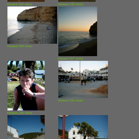
Viewed 242 times
Viewed 235 times
Viewed 269 times
Viewed 267 times
Viewed 256 times
Viewed 248 times