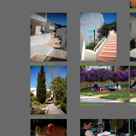
View
Viewed 243 times
Viewed 231 times
View
Viewed 258 times
View
Viewed 261 times