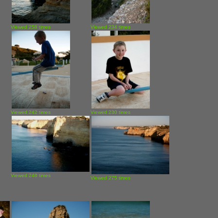
Viewed 258 times
Viewed 234 times
Viewed 242 times
Viewed 230 times
Viewed 248 times
Viewed 275 times