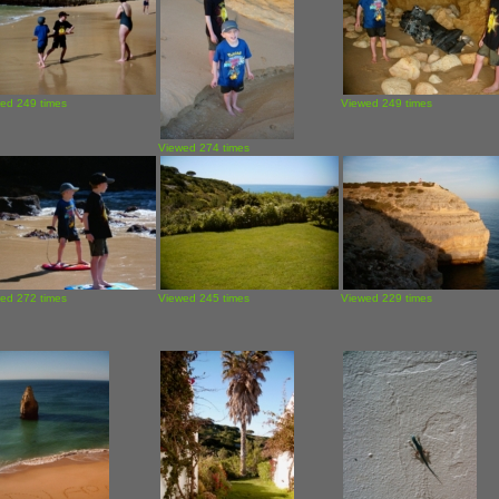
ed 249 times
Viewed 249 times
Viewed 274 times
ed 272 times
Viewed 245 times
Viewed 229 times