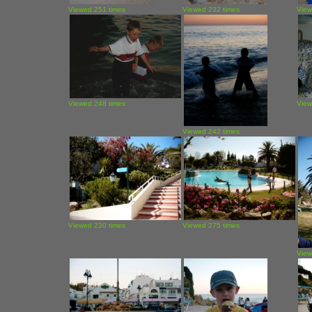
Viewed 251 times
Viewed 232 times
View
Viewed 248 times
View
Viewed 242 times
Viewed 230 times
Viewed 275 times
View