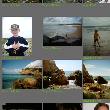
Viewed 270 times
Viewed 311 times
Viewed 249 times
Viewed 246 times
Viewed 252 times
Viewed 245 times
Viewed 248 times
Viewed 260 times
Viewed 254 times