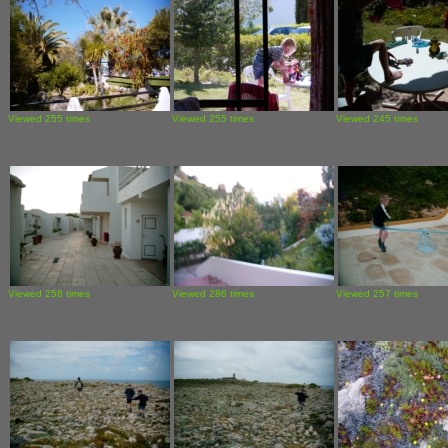
Viewed 255 times
Viewed 255 times
Viewed 245 times
Viewed 258 times
Viewed 286 times
Viewed 257 times