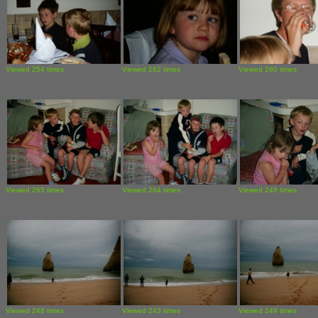
Viewed 254 times
Viewed 262 times
Viewed 260 times
Viewed 265 times
Viewed 264 times
Viewed 248 times
Viewed 248 times
Viewed 243 times
Viewed 249 times