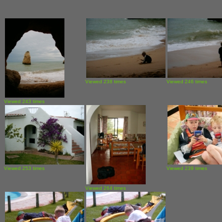
Viewed 238 times
Viewed 246 times
Viewed 243 times
Viewed 253 times
Viewed 239 times
Viewed 264 times