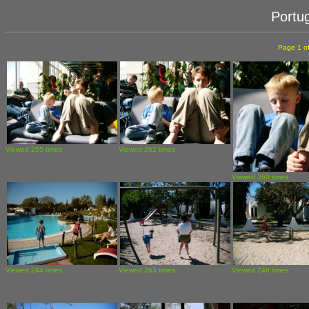
Portu
Page 1 of
Viewed 255 times
Viewed 262 times
Viewed 260 times
Viewed 244 times
Viewed 263 times
Viewed 246 times