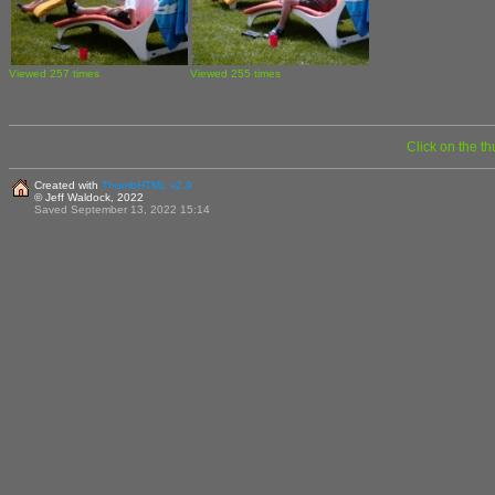
Viewed 257 times
Viewed 255 times
Click on the t
Created with
ThumbHTML v2.9
© Jeff Waldock, 2022
Saved September 13, 2022 15:14