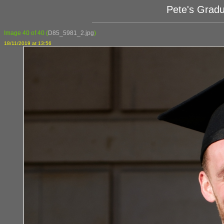
Pete's Grad
Image 40 of 40
(
D85_5981_2.jpg
)
18/11/2019 at 13:56