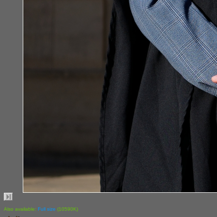
Also available:
Full size
(10590K)