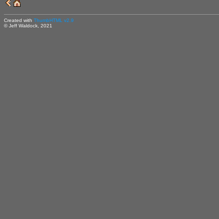
Created with
ThumbHTML v2.9
© Jeff Waldock, 2021