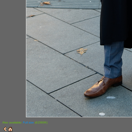
Also available:
Full size
(41560K)