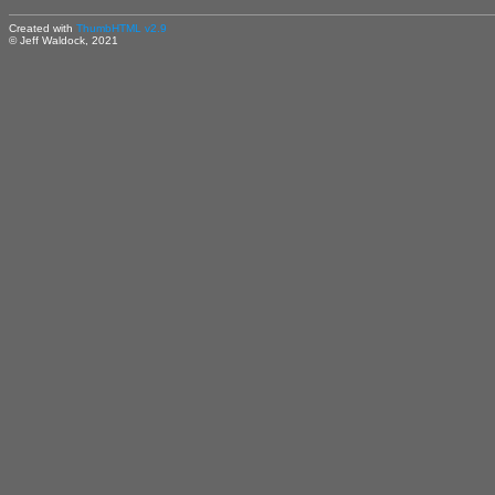
Created with
ThumbHTML v2.9
© Jeff Waldock, 2021