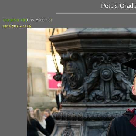
Pete's Grad
Image 5 of 40
(
D85_5900.jpg
)
18/11/2019 at 11:06