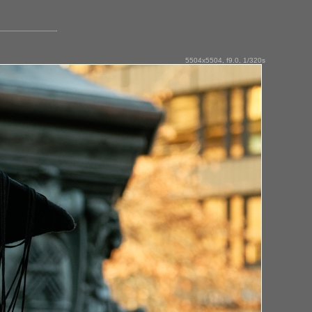
5504x5504, f9.0, 1/320s