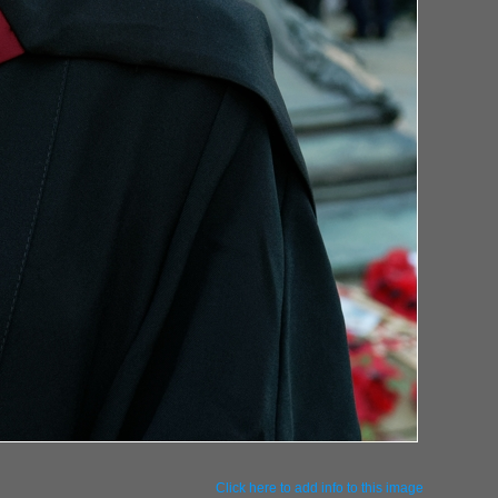
Click here to add info to this image