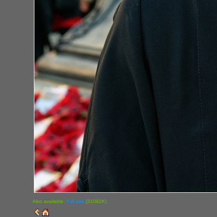
Also available:
Full size
(31082K)