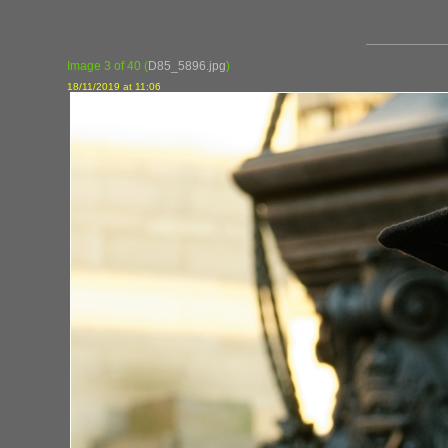
Image 3 of 40
(
D85_5896.jpg
)
18/11/2019 at 11:06