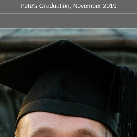
Pete's Graduation, November 2019