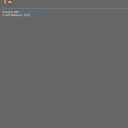
Created with
ThumbHTML v2.9
© Jeff Waldock, 2021