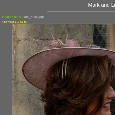
Mark and L
Image 5 of 29
(
D85_6236.jpg
)
14/12/2019 at 20:46