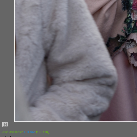
Also available:
Full size
(13871K)