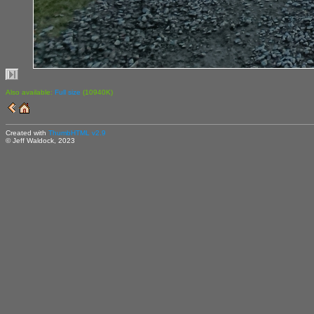
Also available:
Full size
(10940K)
Created with
ThumbHTML v2.9
© Jeff Waldock, 2023