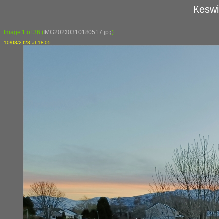
Keswi
Image 1 of 36
(
IMG20230310180517.jpg
)
10/03/2023 at 18:05