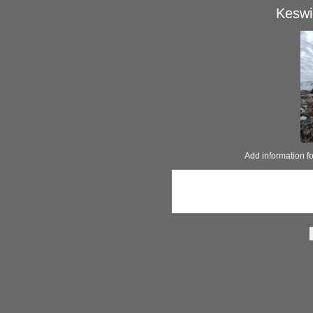
Keswi
Add information 