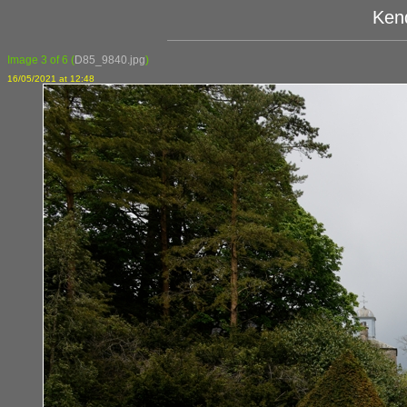
Ken
Image 3 of 6
(
D85_9840.jpg
)
16/05/2021 at 12:48