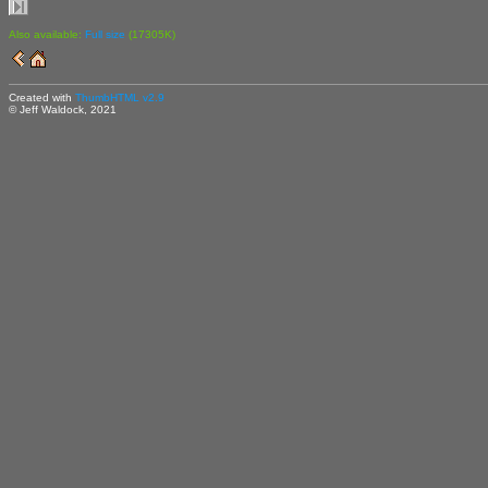
Also available:
Full size
(17305K)
Created with
ThumbHTML v2.9
© Jeff Waldock, 2021