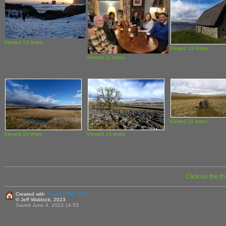
Viewed 13 times
Viewed 13 times
Viewed 11 times
Viewed 11 times
Viewed 10 times
Viewed 13 times
Click on the t
Created with
ThumbHTML v2.9
© Jeff Waldock, 2023
Saved June 4, 2023 14:53