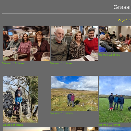
Grassi
Page 1 of
Viewed 11 times
Viewed 16 times
Viewed 14 times
Viewed 13 times
Viewed 9 times
Viewed 13 times