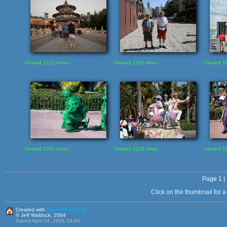
Viewed 1221 times
Viewed 1116 times
Viewed 11
Viewed 1241 times
Viewed 1136 times
Viewed 11
Page 1 |
Click on the thumbnail for 
Created with
ThumbHTML v2.8
© Jeff Waldock, 2004
Saved April 24, 2004 14:44