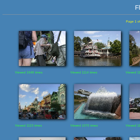
F
Page 1 of
Viewed 1646 times
Viewed 1114 times
Viewed 11
Viewed 1115 times
Viewed 1070 times
Viewed 11