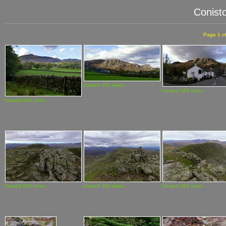
Conist
Page 1 of
Viewed 351 times
Viewed 360 times
Viewed 403 times
Viewed 353 times
Viewed 362 times
Viewed 365 times