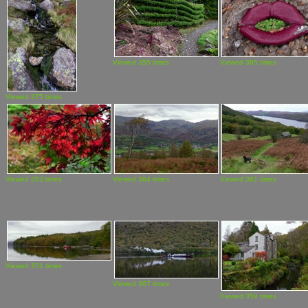
Viewed 355 times
Viewed 365 times
Viewed 375 times
Viewed 353 times
Viewed 364 times
Viewed 361 times
Viewed 351 times
Viewed 367 times
Viewed 359 times