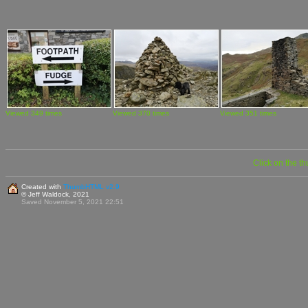
Viewed 349 times
Viewed 370 times
Viewed 351 times
Click on the t
Created with
ThumbHTML v2.9
© Jeff Waldock, 2021
Saved November 5, 2021 22:51