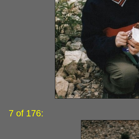
7 of 176: