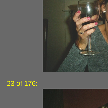
23 of 176: