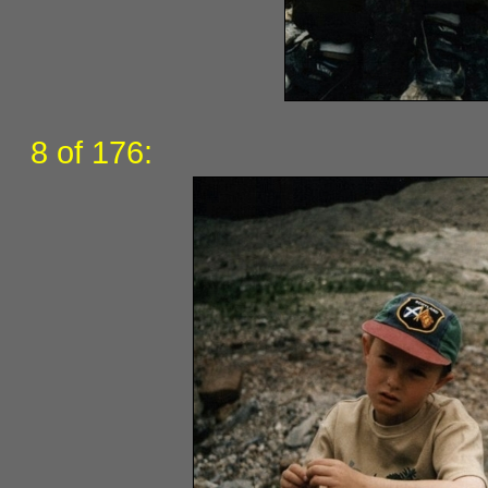
8 of 176: