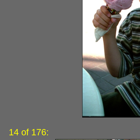
14 of 176: