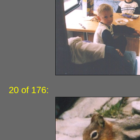
20 of 176: