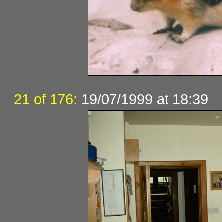
21 of 176:
19/07/1999 at 18:39