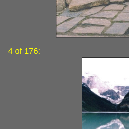
4 of 176: