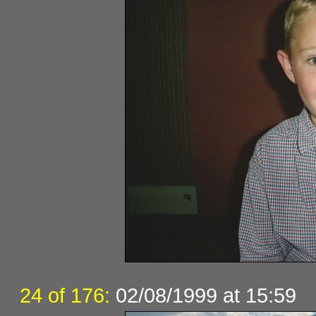
24 of 176:
02/08/1999 at 15:59