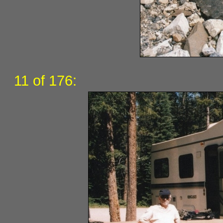
11 of 176: