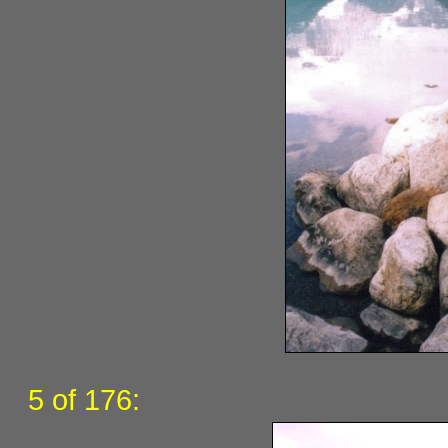
5 of 176: