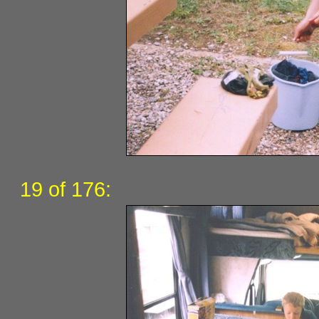
19 of 176: