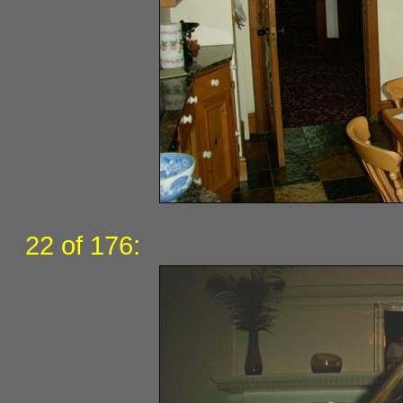
22 of 176: