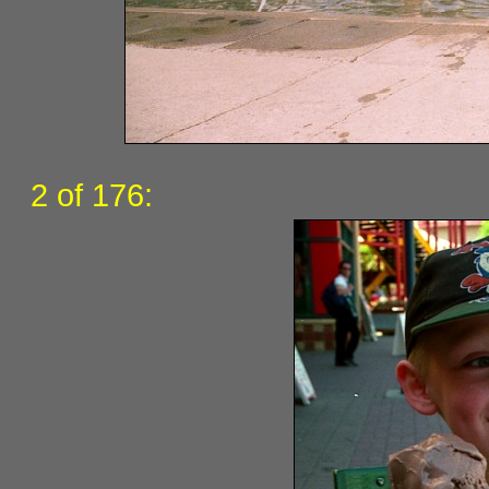
2 of 176: