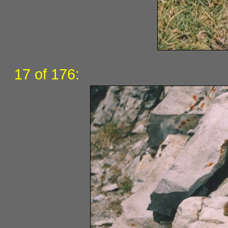
17 of 176: