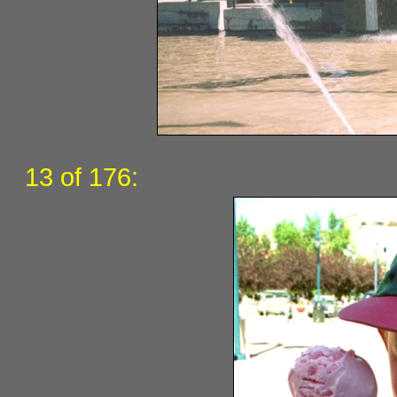
13 of 176: