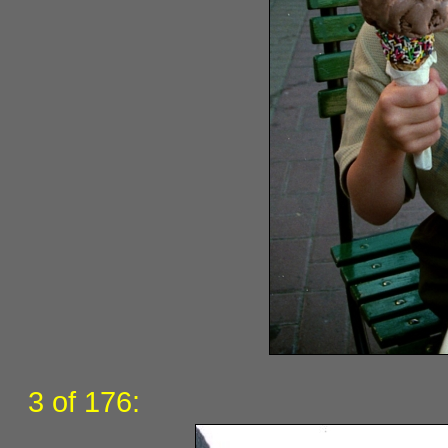
3 of 176: