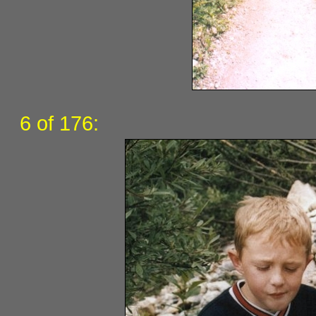
6 of 176: