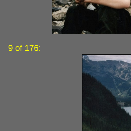
9 of 176: