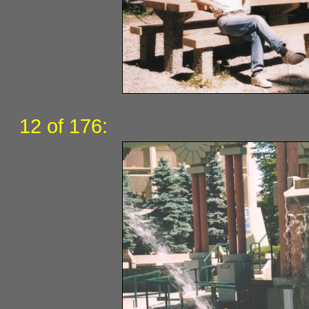
12 of 176: