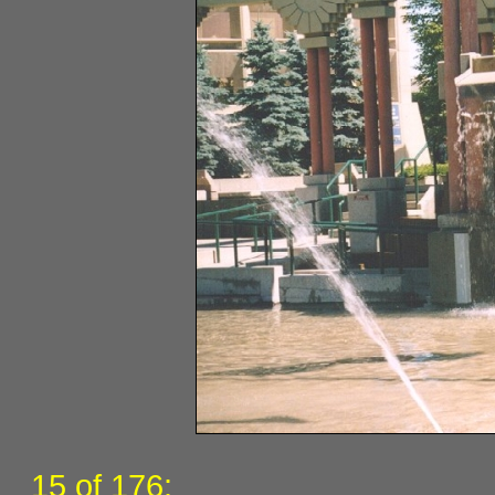
15 of 176: