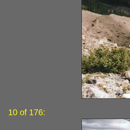
10 of 176: