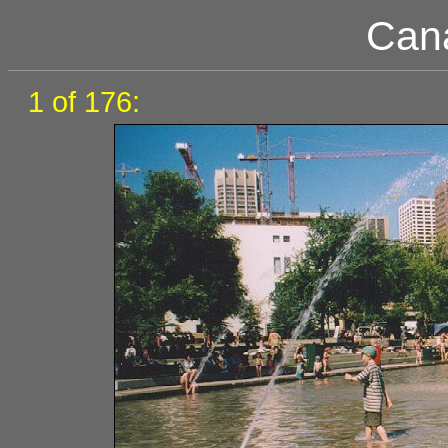
Can
1 of 176: