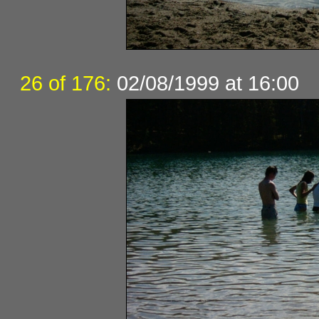
26 of 176:
02/08/1999 at 16:00