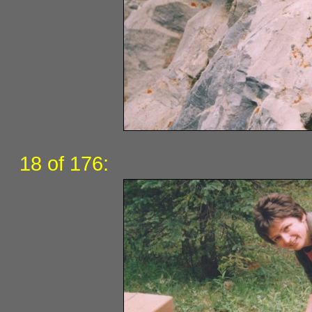
18 of 176: