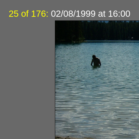
25 of 176:
02/08/1999 at 16:00