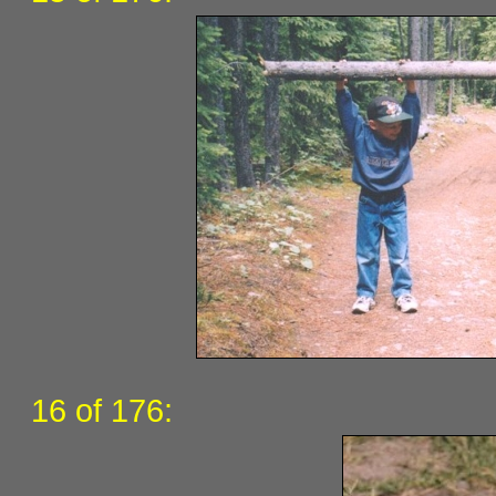
16 of 176: