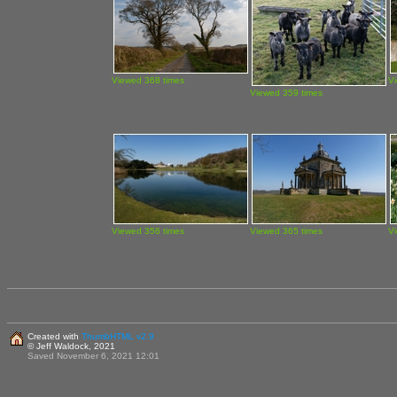
Viewed 368 times
V
Viewed 359 times
Viewed 356 times
Viewed 365 times
V
Created with
ThumbHTML v2.9
© Jeff Waldock, 2021
Saved November 6, 2021 12:01