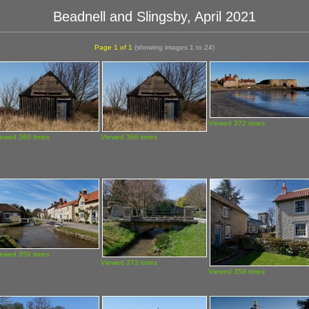
Beadnell and Slingsby, April 2021
Page 1 of 1
(showing images 1 to 24)
Viewed 372 times
iewed 360 times
Viewed 366 times
iewed 359 times
Viewed 373 times
Viewed 358 times