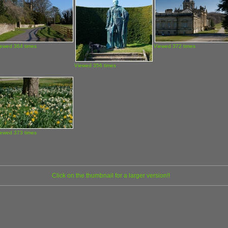
iewed 364 times
Viewed 372 times
Viewed 356 times
iewed 373 times
Click on the thumbnail for a larger version!!