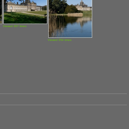
Viewed 367 times
Viewed 354 times