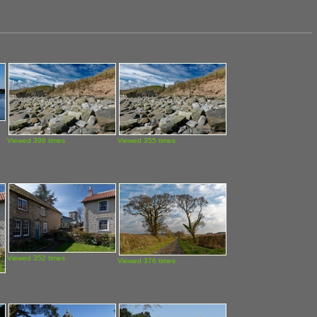
Viewed 396 times
Viewed 355 times
Viewed 352 times
Viewed 376 times