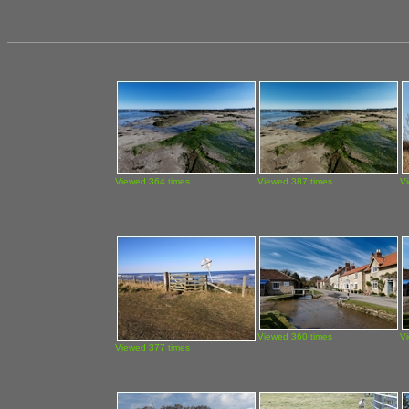
Viewed 364 times
Viewed 387 times
V
Viewed 360 times
V
Viewed 377 times