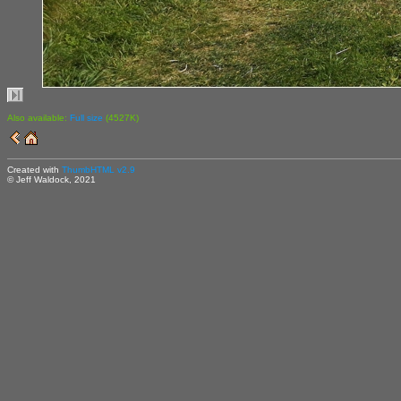
Also available:
Full size
(4527K)
Created with
ThumbHTML v2.9
© Jeff Waldock, 2021