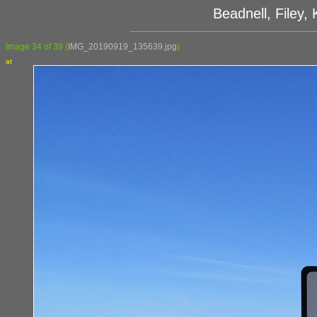
Beadnell, Filey
Image 34 of 39
(
IMG_20190919_135639.jpg
)
at