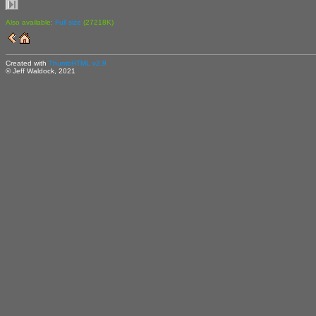
Also available:
Full size
(27218K)
Created with
ThumbHTML v2.9
© Jeff Waldock, 2021