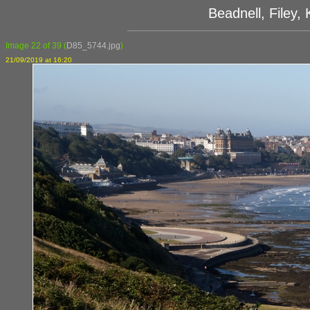
Beadnell, Filey
Image 22 of 39
(
D85_5744.jpg
)
21/09/2019 at 16:20