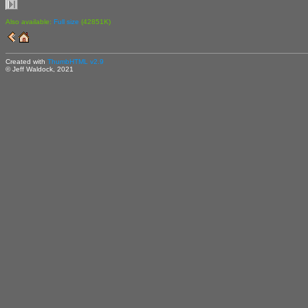
Also available:
Full size
(42851K)
Created with
ThumbHTML v2.9
© Jeff Waldock, 2021