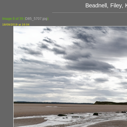
Beadnell, Filey
Image 8 of 39
(
D85_5707.jpg
)
18/09/2019 at 16:04