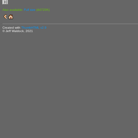
Also available:
Full size
(44720K)
Created with
ThumbHTML v2.9
© Jeff Waldock, 2021