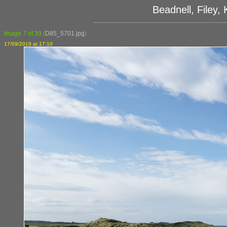
Beadnell, Filey
Image 7 of 39
(
D85_5701.jpg
)
17/09/2019 at 17:10