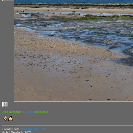
Also available:
Full size
(41515K)
Created with
ThumbHTML v2.9
© Jeff Waldock, 2021