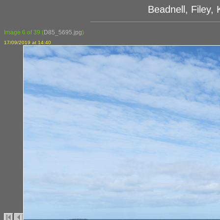
Beadnell, Filey
Image 6 of 39
(
D85_5695.jpg
)
17/09/2019 at 14:40