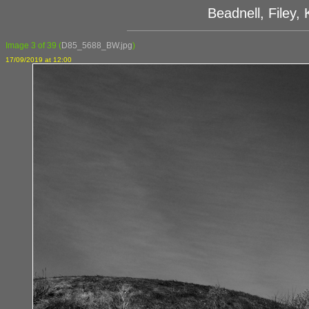
Beadnell, Filey
Image 3 of 39
(
D85_5688_BW.jpg
)
17/09/2019 at 12:00