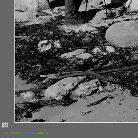
Also available:
Full size
(3457K)