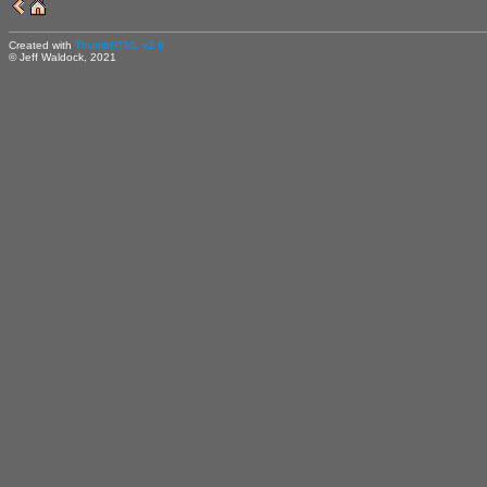
Created with
ThumbHTML v2.9
© Jeff Waldock, 2021