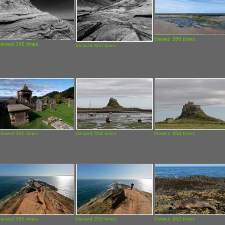
Viewed 356 times
iewed 368 times
Viewed 360 times
iewed 360 times
Viewed 364 times
Viewed 354 times
iewed 365 times
Viewed 350 times
Viewed 352 times