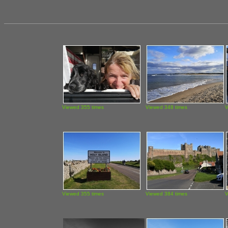
Viewed 355 times
Viewed 348 times
V
Viewed 355 times
Viewed 384 times
V