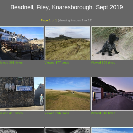
Beadnell, Filey, Knaresborough. Sept 2019
Page 1 of 1
(showing images 1 to 39)
iewed 361 times
Viewed 377 times
Viewed 369 times
iewed 410 times
Viewed 356 times
Viewed 348 times