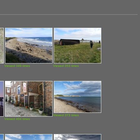
Viewed 349 times
Viewed 353 times
Viewed 373 times
Viewed 404 times