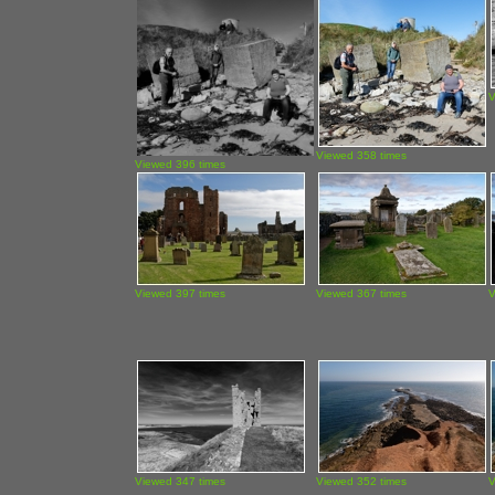
V
Viewed 358 times
Viewed 396 times
Viewed 397 times
Viewed 367 times
V
Viewed 347 times
Viewed 352 times
V