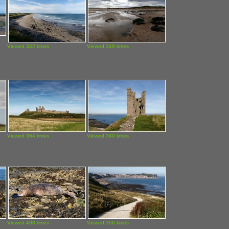
Viewed 342 times
Viewed 349 times
Viewed 364 times
Viewed 340 times
Viewed 408 times
Viewed 366 times