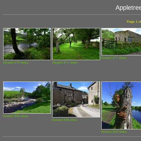
Appletre
Page 1 o
Viewed 377 times
Viewed 376 times
Viewed 371 times
Viewed 356 times
Viewed 349 times
Viewed 364 times