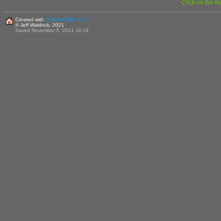
Click on the t
Created with
ThumbHTML v2.9
© Jeff Waldock, 2021
Saved November 5, 2021 18:24