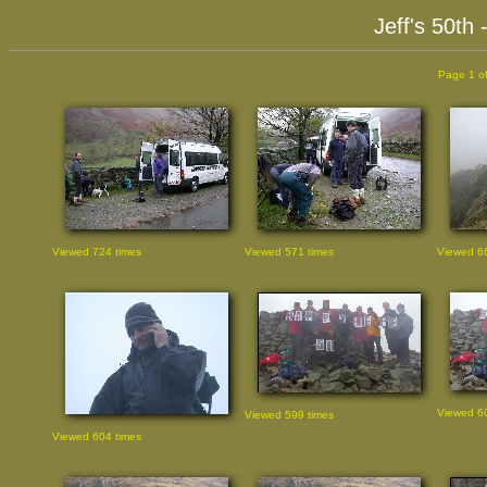
Jeff's 50th
Page 1 of
Viewed 724 times
Viewed 571 times
Viewed 66
Viewed 60
Viewed 599 times
Viewed 604 times