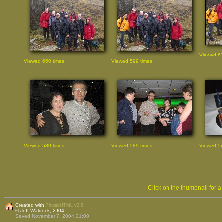
Viewed 63
Viewed 650 times
Viewed 599 times
Viewed 580 times
Viewed 589 times
Viewed 54
Click on the thumbnail for 
Created with
ThumbHTML v2.8
© Jeff Waldock, 2004
Saved November 7, 2004 21:00