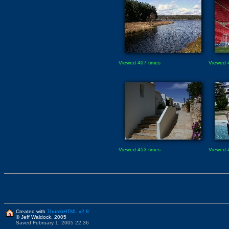
Viewed 407 times
Viewed 
Viewed 453 times
Viewed 
Created with
ThumbHTML v2.8
© Jeff Waldock, 2005
Saved February 1, 2005 22:36