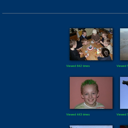
Viewed 842 times
Viewed 
Viewed 443 times
Viewed 