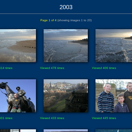
2003
Page 1 of 4
(showing images 1 to 20)
514 times
Viewed 478 times
Viewed 406 times
501 times
Viewed 433 times
Viewed 445 times