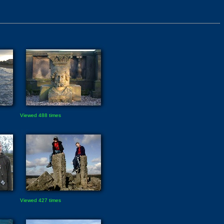
Viewed 488 times
Viewed 427 times