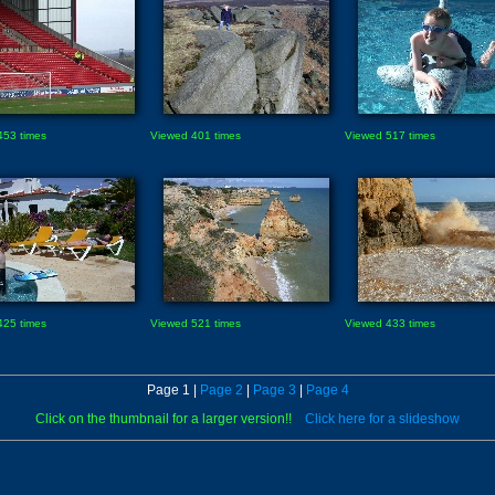
453 times
Viewed 401 times
Viewed 517 times
425 times
Viewed 521 times
Viewed 433 times
Page 1 |
Page 2
|
Page 3
|
Page 4
Click on the thumbnail for a larger version!!
Click here for a slideshow