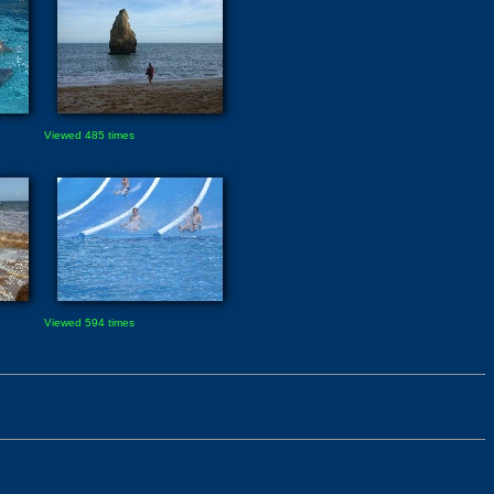
Viewed 485 times
Viewed 594 times